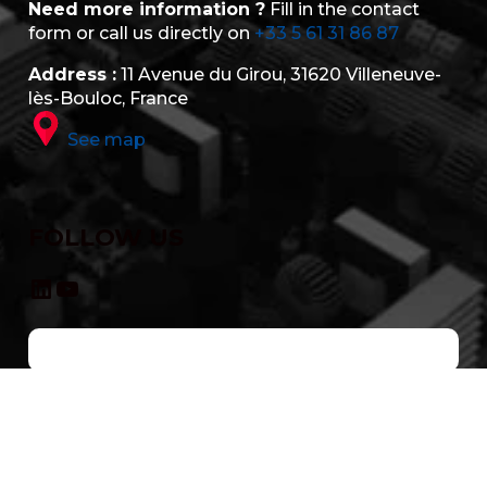
Need more information ?
Fill in the contact
form or call us directly on
+33 5 61 31 86 87
Address :
11 Avenue du Girou, 31620 Villeneuve-
lès-Bouloc, France
See map
FOLLOW US
LinkedIn
YouTube