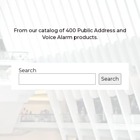
From our catalog of 400 Public Address and
Voice Alarm products.
Search
Search