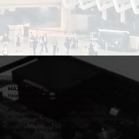
MAJORCOM
places customer service at the
heart of its business, with a dedicated team. Our
systems are custom-designed by our
engineering department, made up of
acousticians and electronics engineers, backed
up in its expertise by highly committed R&D,
after-sales and support functions.