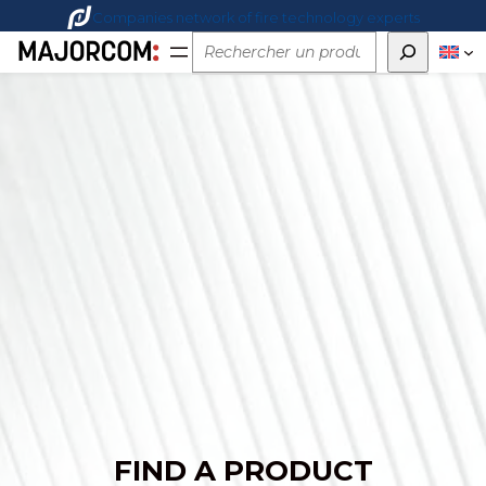
Companies network of fire technology experts
Rechercher
FIND A PRODUCT