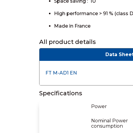
Space saving : 1U
High performance > 91 % (class D
Made in France
All product details
Data Shee
FT M-AD1 EN
Specifications
Power
Nominal Power
consumption