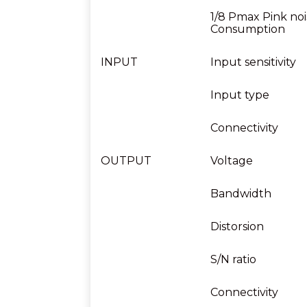
1/8 Pmax Pink noi
Consumption
INPUT
Input sensitivity
Input type
Connectivity
OUTPUT
Voltage
Bandwidth
Distorsion
S/N ratio
Connectivity