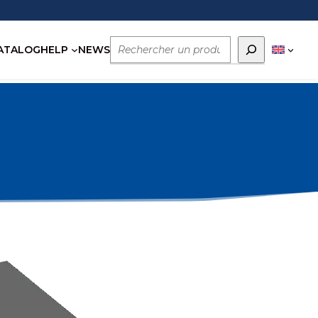
Rechercher
ATALOG
HELP
NEWS