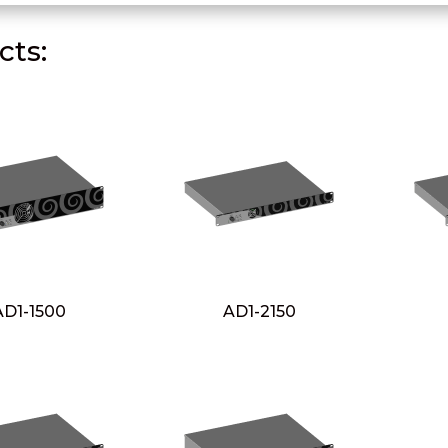
ts:
AD1-1500
AD1-2150