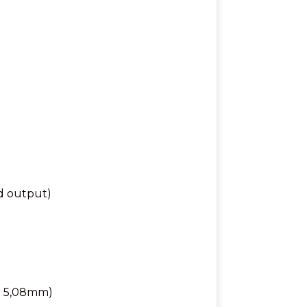
d output)
ch 5,08mm)