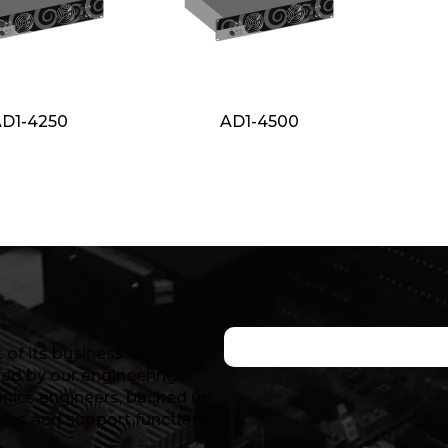
D1-4250
AD1-4500
of its business, with a
ed by our engineering
nics engineers, backed up
ales and support functions.