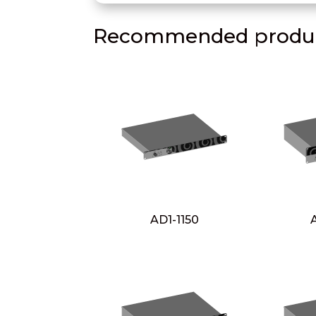
Recommended produc
AD1-1150