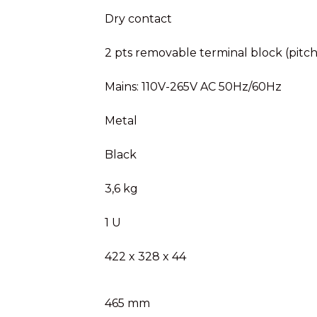
Dry contact
2 pts removable terminal block (pitc
Mains: 110V-265V AC 50Hz/60Hz
Metal
Black
3,6 kg
1 U
422 x 328 x 44
465 mm