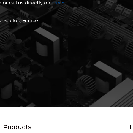
 or call us directly on
+33 5
s-Bouloc, France
Products