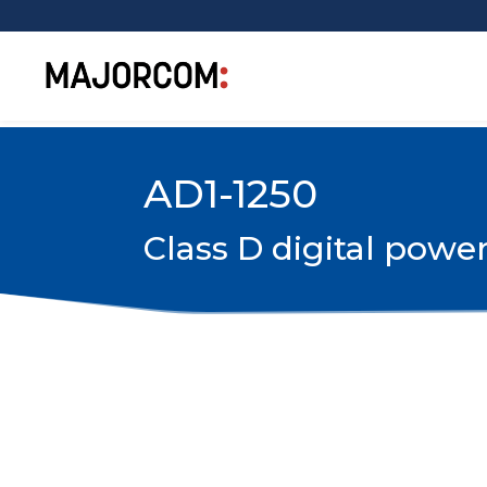
AD1-1250
Class D digital powe