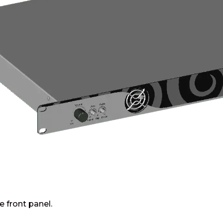
e front panel.