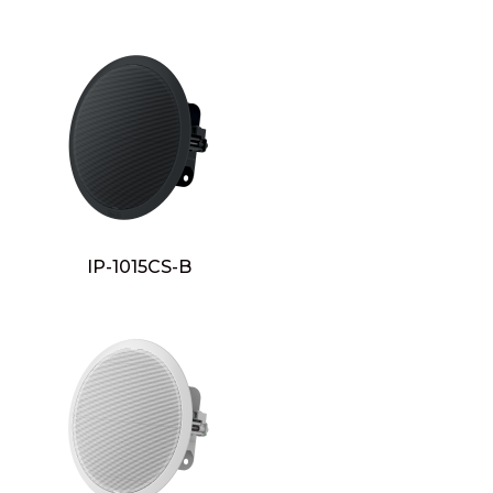
IP-1015CS-B