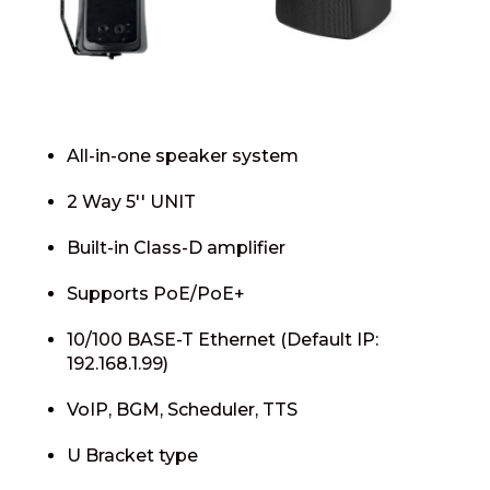
All-in-one speaker system
2 Way 5′′ UNIT
Built-in Class-D amplifier
Supports PoE/PoE+
10/100 BASE-T Ethernet (Default IP:
192.168.1.99)
VoIP, BGM, Scheduler, TTS
U Bracket type