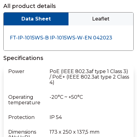
All product details
Data Sheet
Leaflet
FT-IP-1015WS-B IP-1015WS-W-EN 042023
Specifications
Power
PoE (IEEE 802.3af type 1 Class 3)
/ PoE+ (IEEE 802.3at type 2 Class
4)
Operating
-20°C ~ +50°C
temperature
Protection
IP 54
Dimensions
173 x 250 x 137,5 mm