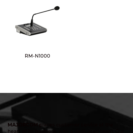
RM-N1000
MAJORCOM
places customer service at the
heart of its business, with a dedicated team. Our