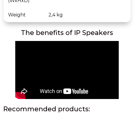
(WxHxD)
Weight
2,4 kg
The benefits of IP Speakers
Recommended products: