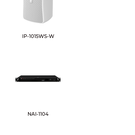
IP-1015WS-W
NAI-1104