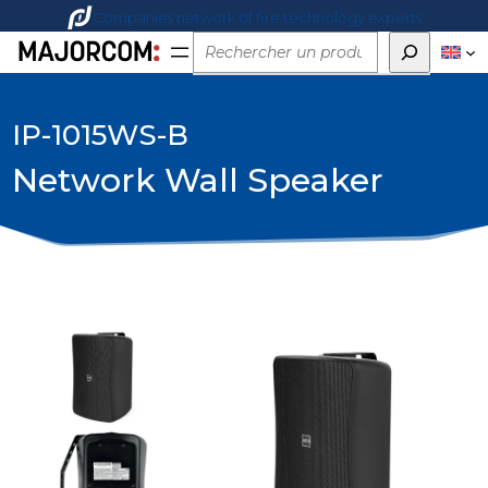
Companies network of fire technology experts
Rechercher
IP-1015WS-B
Network Wall Speaker