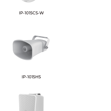
IP-1015CS-W
IP-1015HS