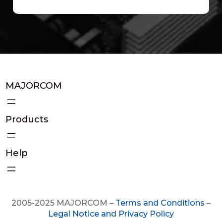
MAJORCOM
Products
Help
2005-2025 MAJORCOM –
Terms and Conditions
–
Legal Notice and Privacy Policy