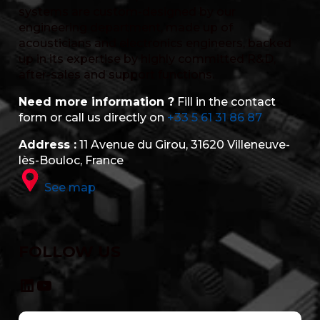
systems are custom-designed by our
engineering department, made up of
acousticians and electronics engineers, backed
up in its expertise by highly committed R&D,
after-sales and support functions.
Need more information ?
Fill in the contact
form or call us directly on
+33 5 61 31 86 87
Address :
11 Avenue du Girou, 31620 Villeneuve-
lès-Bouloc, France
See map
FOLLOW US
LinkedIn
YouTube