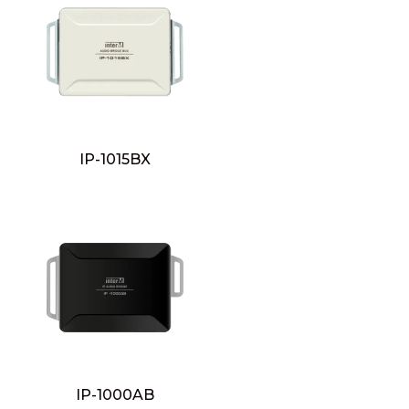
IP-1015BX
IP-1000AB