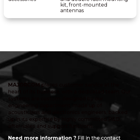
kit, front-mounted
antennas
MAJORCOM
places customer service at the
heart of its business, with a dedicated team. Our
systems are custom-designed by our
engineering department, made up of
acousticians and electronics engineers, backed
up in its expertise by highly committed R&D,
after-sales and support functions.
Need more information ?
Fill in the contact