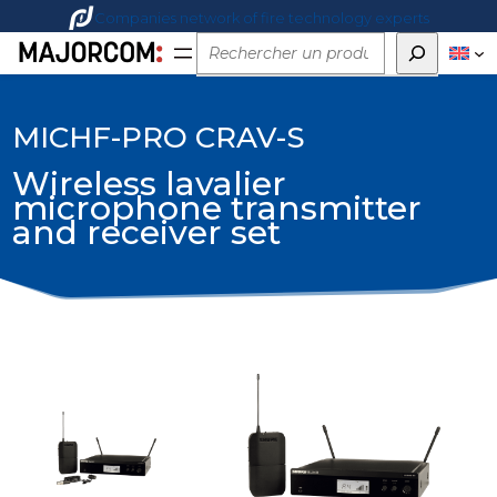
Companies network of fire technology experts
Rechercher
MICHF-PRO CRAV-S
Wireless lavalier
microphone transmitter
and receiver set