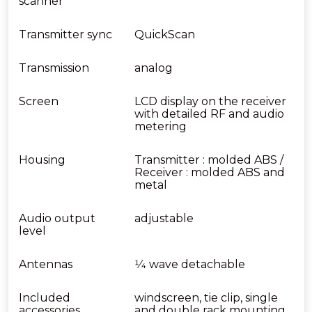
scanner
Transmitter sync
QuickScan
Transmission
analog
Screen
LCD display on the receiver
with detailed RF and audio
metering
Housing
Transmitter : molded ABS /
Receiver : molded ABS and
metal
Audio output
adjustable
level
Antennas
1⁄4 wave detachable
Included
windscreen, tie clip, single
accessories
and double rack mounting