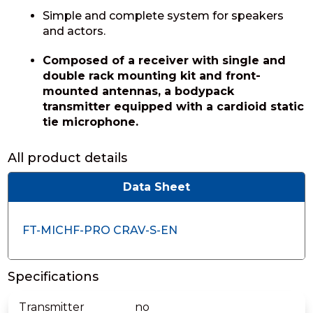
Simple and complete system for speakers
and actors.
Composed of a receiver with single and
double rack mounting kit and front-
mounted antennas, a bodypack
transmitter equipped with a cardioid static
tie microphone.
All product details
Data Sheet
FT-MICHF-PRO CRAV-S-EN
Specifications
Transmitter
no