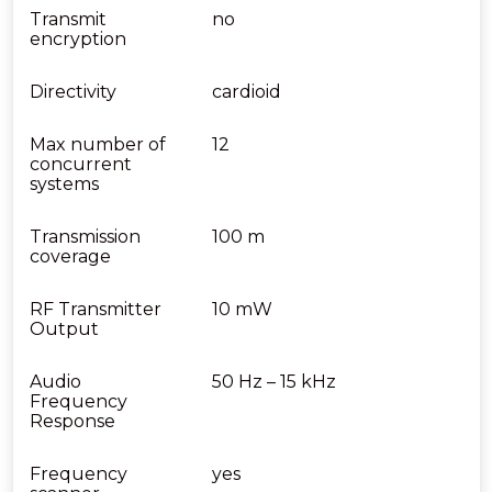
Transmit
no
encryption
Directivity
cardioid
Max number of
12
concurrent
systems
Transmission
100 m
coverage
RF Transmitter
10 mW
Output
Audio
50 Hz – 15 kHz
Frequency
Response
Frequency
yes