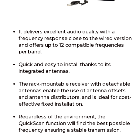
It delivers excellent audio quality with a
frequency response close to the wired version
and offers up to 12 compatible frequencies
per band.
Quick and easy to install thanks to its
integrated antennas.
The rack-mountable receiver with detachable
antennas enable the use of antenna offsets
and antenna distributors, and is ideal for cost-
effective fixed installation.
Regardless of the environment, the
QuickScan function will find the best possible
frequency ensuring a stable transmission.