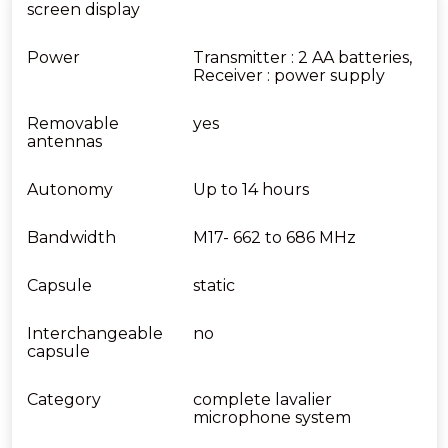
screen display
Power
Transmitter : 2 AA batteries,
Receiver : power supply
Removable
yes
antennas
Autonomy
Up to 14 hours
Bandwidth
M17- 662 to 686 MHz
Capsule
static
Interchangeable
no
capsule
Category
complete lavalier
microphone system