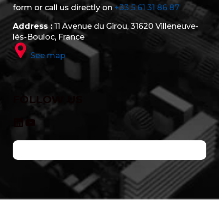
form or call us directly on
+33 5 61 31 86 87
Address :
11 Avenue du Girou, 31620 Villeneuve-
lès-Bouloc, France
See map
FOLLOW US
LinkedIn
YouTube