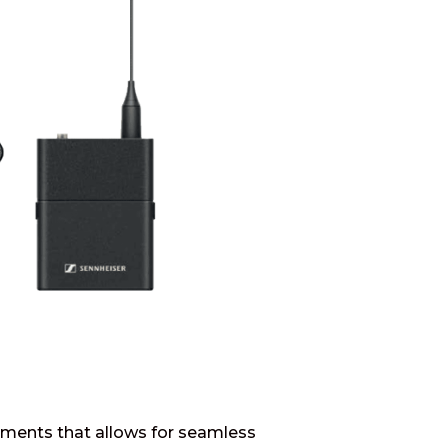
ruments that allows for seamless