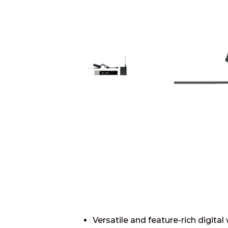
Versatile and feature-rich digita