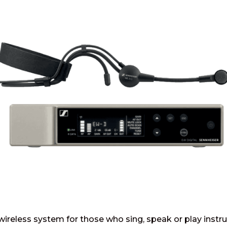
l wireless system for those who sing, speak or play inst