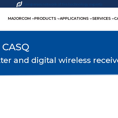
Companies network of fire technology experts
MAJORCOM
PRODUCTS
APPLICATIONS
SERVICES
C
 CASQ
r and digital wireless receiv