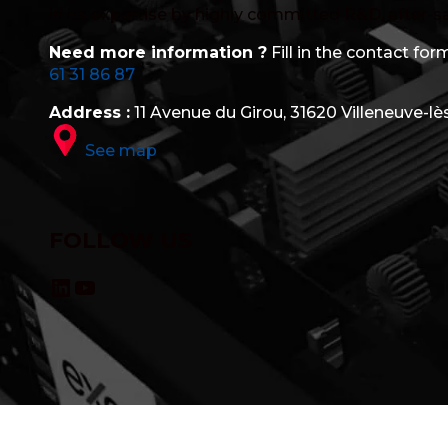
in its expertise by highly committed R&D, after-s
Need more information ?
Fill in the contact form
61 31 86 87
Address :
11 Avenue du Girou, 31620 Villeneuve-lè
See map
FOLLOW US
LinkedIn
YouTube