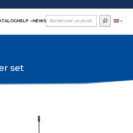
Rechercher
ATALOG
HELP
NEWS
er set