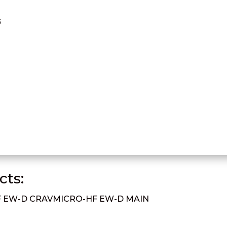
s
ts:
 EW-D CRAV
MICRO-HF EW-D MAIN