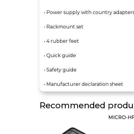
• Power supply with country adapter
• Rackmount set
• 4 rubber feet
• Quick guide
• Safety guide
• Manufacturer declaration sheet
Recommended produc
MICRO-HF