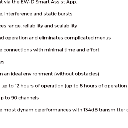
 via the EW-D Smart Assist App.
e, interference and static bursts
 range, reliability and scalability
nd operation and eliminates complicated menus
e connections with minimal time and effort
es
n an ideal environment (without obstacles)
 up to 12 hours of operation (up to 8 hours of operation
up to 90 channels
the most dynamic performances with 134dB transmitter