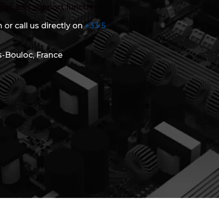
ales and support functions.
 or call us directly on
+33 5
s-Bouloc, France