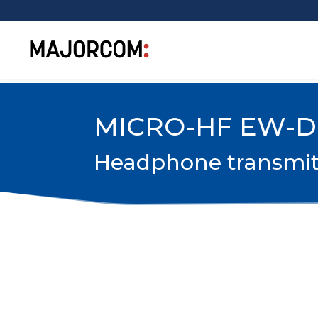
MICRO-HF EW-D
Headphone transmitte