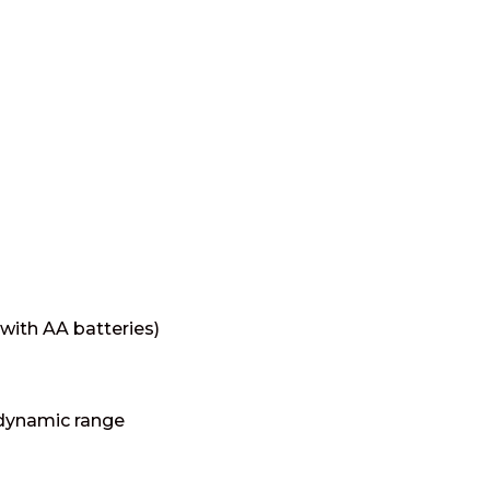
 with AA batteries)
 dynamic range