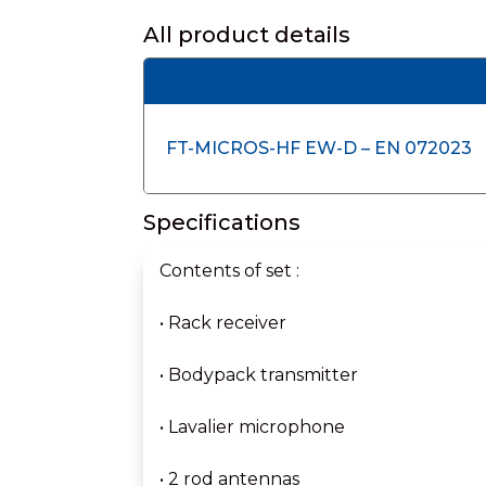
All product details
FT-MICROS-HF EW-D – EN 072023
Specifications
Contents of set :
• Rack receiver
• Bodypack transmitter
• Lavalier microphone
• 2 rod antennas