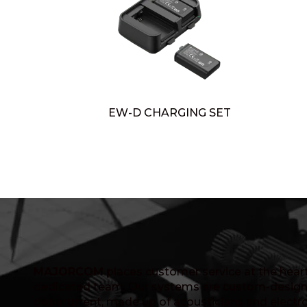
EW-D CHARGING SET
MAJORCOM
places customer service at the heart 
dedicated team. Our systems are custom-design
department, made up of acousticians and electro