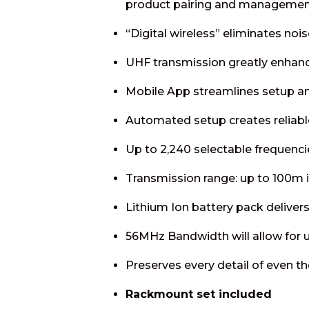
product pairing and management
“Digital wireless” eliminates nois
UHF transmission greatly enhances
Mobile App streamlines setup a
Automated setup creates reliabl
Up to 2,240 selectable frequenci
Transmission range: up to 100m i
Lithium Ion battery pack delivers
56MHz Bandwidth will allow for 
Preserves every detail of even 
Rackmount set included