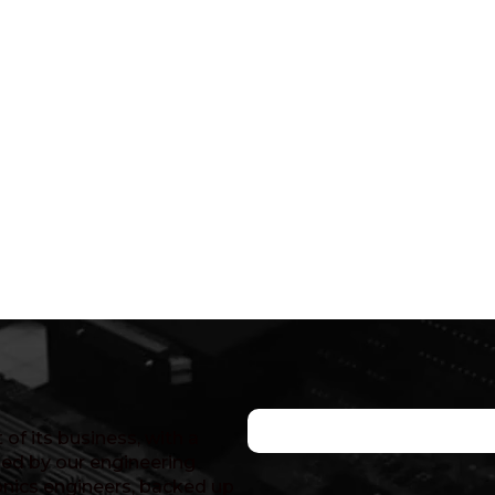
of its business, with a
ed by our engineering
nics engineers, backed up