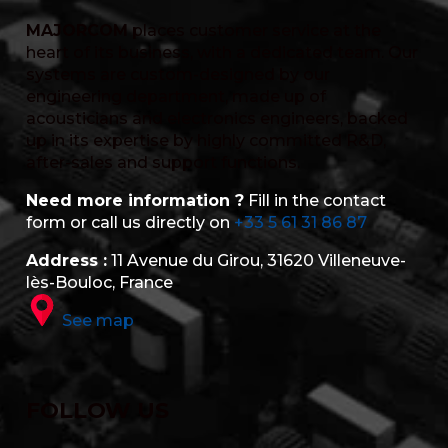
MAJORCOM
places customer service at the
heart of its business, with a dedicated team. Our
systems are custom-designed by our
engineering department, made up of
acousticians and electronics engineers, backed
up in its expertise by highly committed R&D,
after-sales and support functions.
Need more information ?
Fill in the contact
form or call us directly on
+33 5 61 31 86 87
Address :
11 Avenue du Girou, 31620 Villeneuve-
lès-Bouloc, France
See map
FOLLOW US