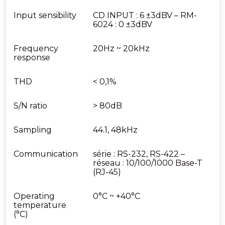
Input sensibility
CD INPUT : 6 ±3dBV – RM-
6024 : 0 ±3dBV
Frequency
20Hz ~ 20kHz
response
THD
< 0,1%
S/N ratio
> 80dB
Sampling
44.1, 48kHz
Communication
série : RS-232, RS-422 –
réseau : 10/100/1000 Base-T
(RJ-45)
Operating
0°C ~ +40°C
temperature
(°C)