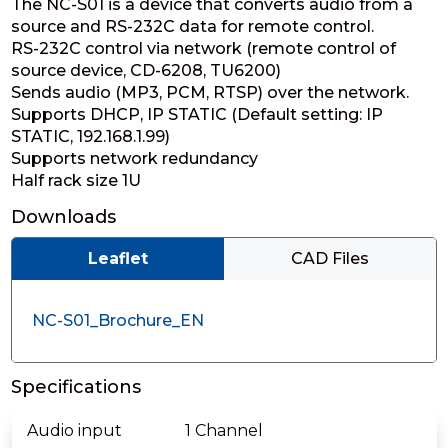
The NC-S01 is a device that converts audio from a
source and RS-232C data for remote control.
RS-232C control via network (remote control of
source device, CD-6208, TU6200)
Sends audio (MP3, PCM, RTSP) over the network.
Supports DHCP, IP STATIC (Default setting: IP
STATIC, 192.168.1.99)
Supports network redundancy
Half rack size 1U
Downloads
Leaflet
CAD Files
NC-S01_Brochure_EN
Specifications
Audio input
1 Channel