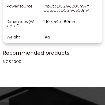
Power source
Input : DC 24V, 800mA //
Output : DC 24V, 500mA
Dimensions (W
210 x 44 x 180mm
x H x D)
Weight
1Kg
Recommended products:
NCS-1000