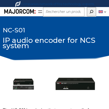
Companies network of fire technology experts
Rechercher
NC-S01
IP audio encoder for NCS
system