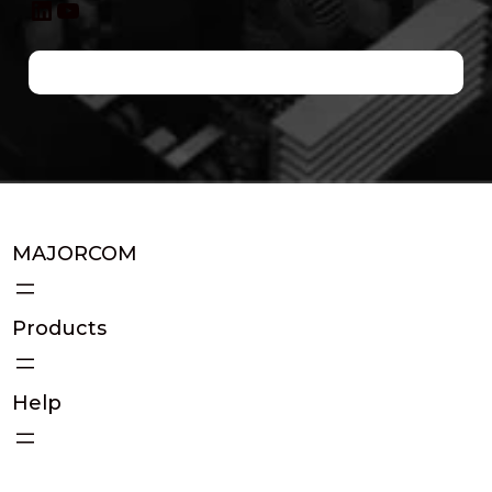
LinkedIn
YouTube
MAJORCOM
Products
Help