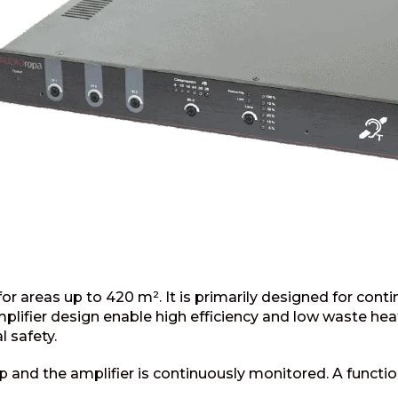
 areas up to 420 m². It is primarily designed for cont
lifier design enable high efficiency and low waste heat.
l safety.
p and the amplifier is continuously monitored. A function