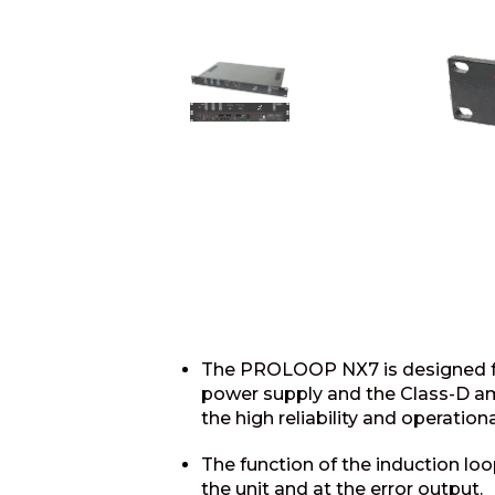
The PROLOOP NX7 is designed for
power supply and the Class-D amp
the high reliability and operationa
The function of the induction loo
the unit and at the error output.