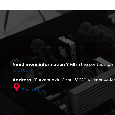
MAJORCOM
places customer service at the heart 
dedicated team. Our systems are custom-design
department, made up of acousticians and electro
in its expertise by highly committed R&D, after-s
Need more information ?
Fill in the contact form
61 31 86 87
Address :
11 Avenue du Girou, 31620 Villeneuve-lè
See map
FOLLOW US