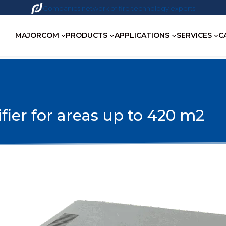
Companies network of fire technology experts
MAJORCOM
PRODUCTS
APPLICATIONS
SERVICES
C
fier for areas up to 420 m2