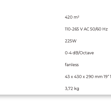
420 m²
110-265 V AC 50/60 Hz
225W
0-4 dB/Octave
fanless
43 x 430 x 290 mm 19“ 
3,72 kg