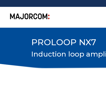
PROLOOP NX7
Induction loop ampli