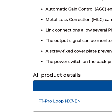
Automatic Gain Control (AGC) ens
Metal Loss Correction (MLC) can 
Link connections allow several 
The output signal can be monito
A screw-fixed cover plate preven
The power switch on the back pre
All product details
FT-Pro Loop NX7-EN