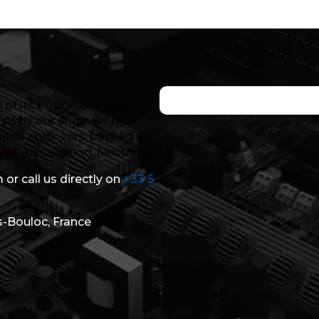
of its business, with a
ed by our engineering
nics engineers, backed up
ales and support functions.
 or call us directly on
+33 5
s-Bouloc, France