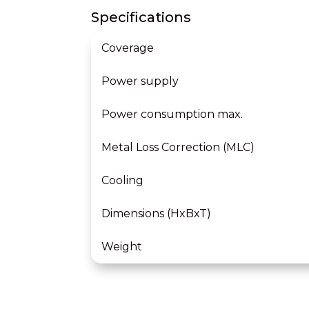
Specifications
Coverage
Power supply
Power consumption max.
Metal Loss Correction (MLC)
Cooling
Dimensions (HxBxT)
Weight