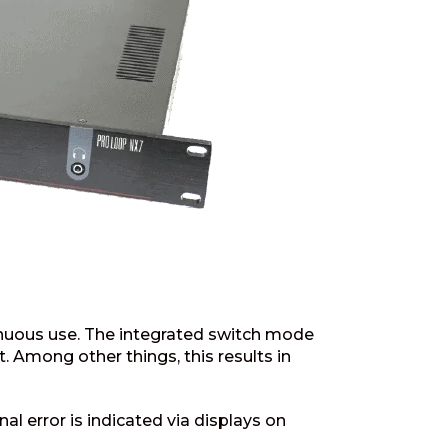
inuous use. The integrated switch mode
 Among other things, this results in
al error is indicated via displays on