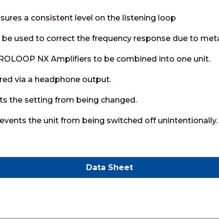
ures a consistent level on the listening loop
be used to correct the frequency response due to metal 
PROLOOP NX Amplifiers to be combined into one unit.
red via a headphone output.
ts the setting from being changed.
vents the unit from being switched off unintentionally.
Data Sheet