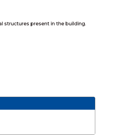
structures present in the building.