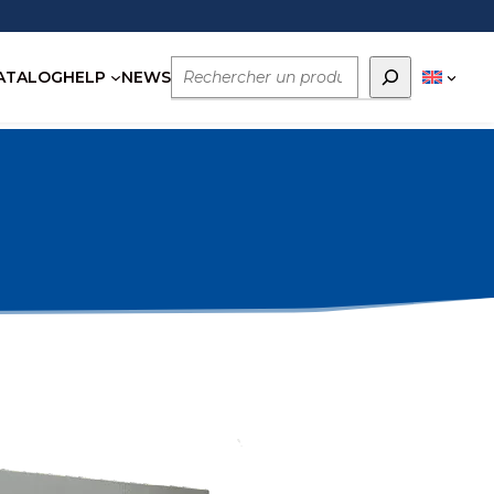
Rechercher
ATALOG
HELP
NEWS