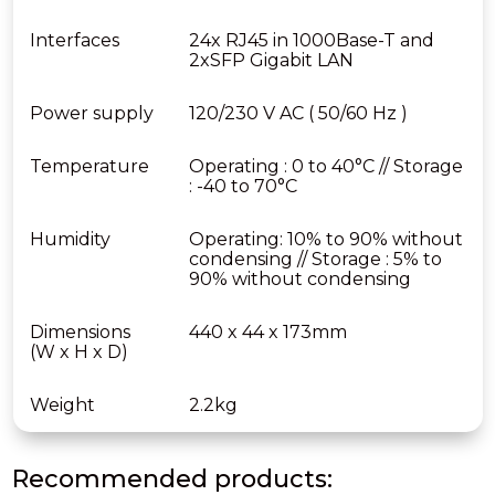
Interfaces
24x RJ45 in 1000Base-T and
2xSFP Gigabit LAN
Power supply
120/230 V AC ( 50/60 Hz )
Temperature
Operating : 0 to 40°C // Storage
: -40 to 70°C
Humidity
Operating: 10% to 90% without
condensing // Storage : 5% to
90% without condensing
Dimensions
440 x 44 x 173mm
(W x H x D)
Weight
2.2kg
Recommended products: