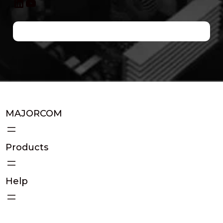
LinkedIn
YouTube
MAJORCOM
Products
Help