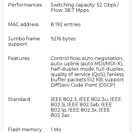
Performances
Switching capacity: 52 Gbps /
Flow: 38.7 Mpps
MAC address
8 192 entries
Jumbo frame
9216 bytes
support
Features
Control flow, auto-negotiation,
auto-uplink (auto MDI/MDI-X),
half-duplex mode, full-duplex,
quality of service (QoS), fanless,
buffer packets 512 KB, support
DiffServ Code Point (DSCP)
Standard
IEEE 802.3, IEEE 802.3u, IEEE
802.3i, IEEE 802.3ab, IEEE
802.1p, IEEE 802.3x, IEEE
802.3az
Flash memory
1 Mo