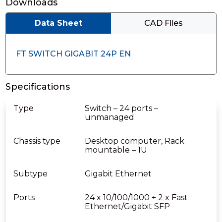
Downloads
Data Sheet
CAD Files
FT SWITCH GIGABIT 24P EN
Specifications
Type
Switch – 24 ports –
unmanaged
Chassis type
Desktop computer, Rack
mountable – 1U
Subtype
Gigabit Ethernet
Ports
24 x 10/100/1000 + 2 x Fast
Ethernet/Gigabit SFP