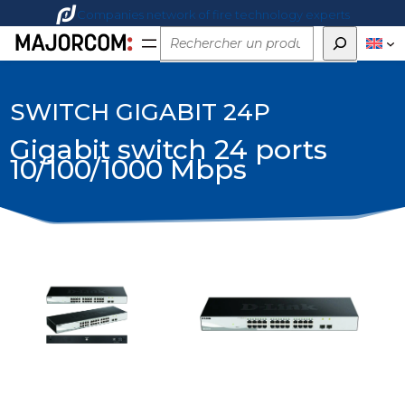
Companies network of fire technology experts
Rechercher
SWITCH GIGABIT 24P
Gigabit switch 24 ports
10/100/1000 Mbps