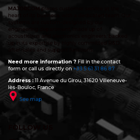
MAJORCOM
places customer service at the
heart of its business, with a dedicated team. Our
systems are custom-designed by our
engineering department, made up of
acousticians and electronics engineers, backed
up in its expertise by highly committed R&D,
after-sales and support functions.
Need more information ?
Fill in the contact
form or call us directly on
+33 5 61 31 86 87
Address :
11 Avenue du Girou, 31620 Villeneuve-
lès-Bouloc, France
See map
FOLLOW US