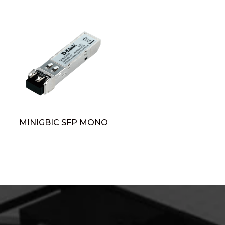
MINIGBIC SFP MONO