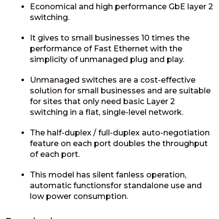
Economical and high performance GbE layer 2
switching.
It gives to small businesses 10 times the
performance of Fast Ethernet with the
simplicity of unmanaged plug and play.
Unmanaged switches are a cost-effective
solution for small businesses and are suitable
for sites that only need basic Layer 2
switching in a flat, single-level network.
The half-duplex / full-duplex auto-negotiation
feature on each port doubles the throughput
of each port.
This model has silent fanless operation,
automatic functionsfor standalone use and
low power consumption.