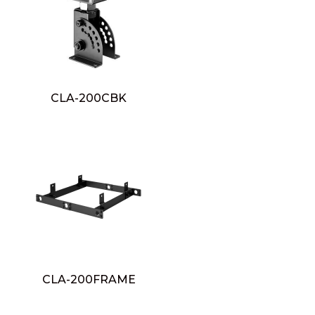
CLA-200CBK
CLA-200FRAME