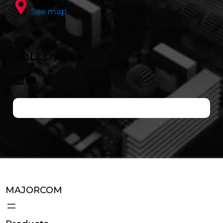
See map
FOLLOW US
LinkedIn
YouTube
MAJORCOM