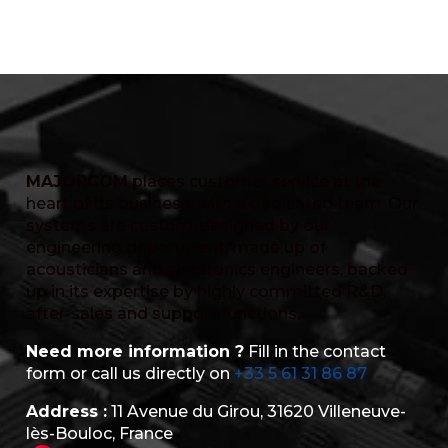
MAJORCOM
places customer service at the
heart of its business, with a dedicated team. Our
systems are custom-designed by our
engineering department, made up of
acousticians and electronics engineers, backed
up in its expertise by highly committed R&D,
after-sales and support functions.
Need more information ?
Fill in the contact
form or call us directly on
+33 5 61 31 86 87
Address :
11 Avenue du Girou, 31620 Villeneuve-
lès-Bouloc, France