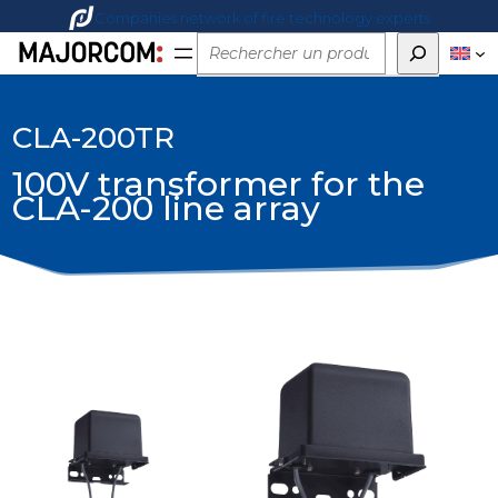
Companies network of fire technology experts
Rechercher
CLA-200TR
100V transformer for the
CLA-200 line array