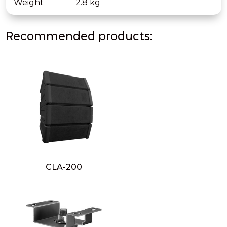
Weight
2.8 kg
Recommended products:
CLA-200