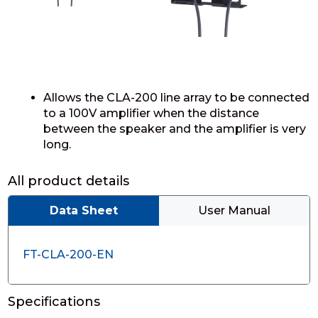
Allows the CLA-200 line array to be connected
to a 100V amplifier when the distance
between the speaker and the amplifier is very
long.
All product details
Data Sheet
User Manual
FT-CLA-200-EN
Specifications