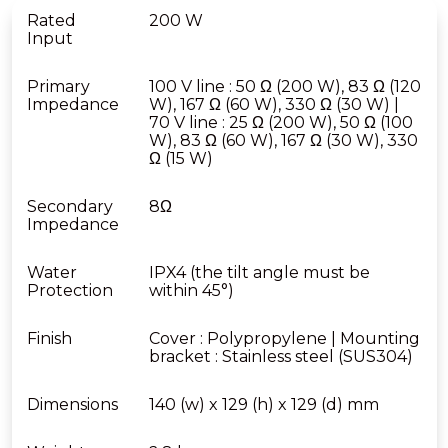
Rated
200 W
Input
Primary
100 V line : 50 Ω (200 W), 83 Ω (120
Impedance
W), 167 Ω (60 W), 330 Ω (30 W) |
70 V line : 25 Ω (200 W), 50 Ω (100
W), 83 Ω (60 W), 167 Ω (30 W), 330
Ω (15 W)
Secondary
8Ω
Impedance
Water
IPX4 (the tilt angle must be
Protection
within 45°)
Finish
Cover : Polypropylene | Mounting
bracket : Stainless steel (SUS304)
Dimensions
140 (w) x 129 (h) x 129 (d) mm