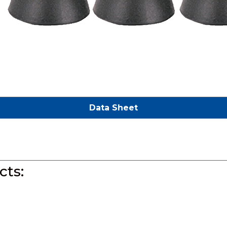
Data Sheet
ts: