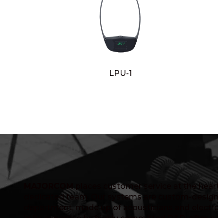
LPU-1
MAJORCOM
places customer service at the heart 
dedicated team. Our systems are custom-design
department, made up of acousticians and electro