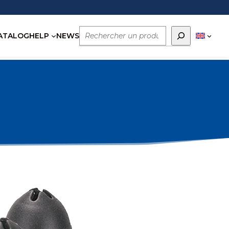
Rechercher
ATALOG
HELP
NEWS