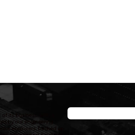
of its business, with a
ed by our engineering
nics engineers, backed up