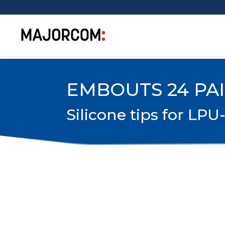
EMBOUTS 24 PA
Silicone tips for LPU-