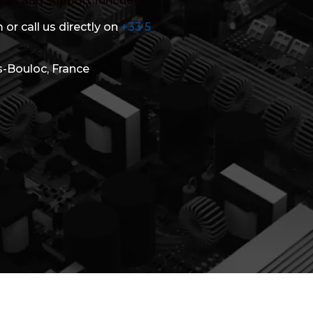
ales and support functions.
 or call us directly on
+33 5
s-Bouloc, France