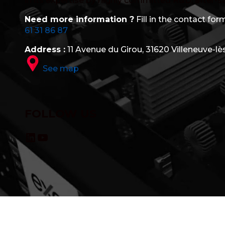
in its expertise by highly committed R&D, after-s
Need more information ?
Fill in the contact form
61 31 86 87
Address :
11 Avenue du Girou, 31620 Villeneuve-lè
See map
FOLLOW US
LinkedIn
YouTube