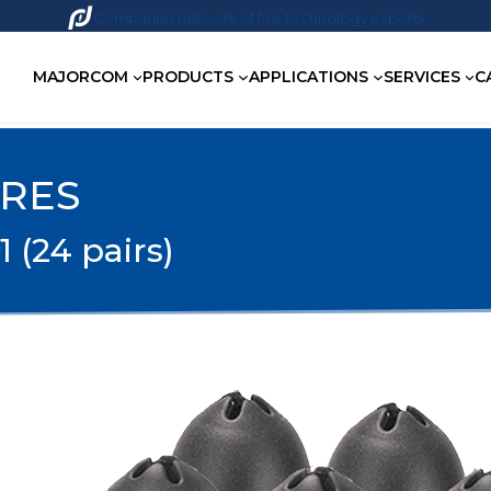
Companies network of fire technology experts
MAJORCOM
PRODUCTS
APPLICATIONS
SERVICES
C
IRES
1 (24 pairs)