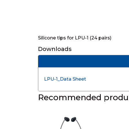
Silicone tips for LPU-1 (24 pairs)
Downloads
LPU-1_Data Sheet
Recommended produc