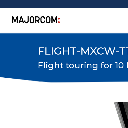
FLIGHT-MXCW-T
Flight touring for 1