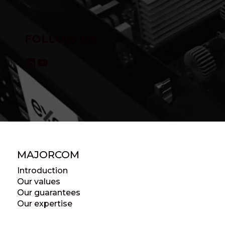
FOLLOW US
LinkedIn
YouTube
MAJORCOM
Introduction
Our values
Our guarantees
Our expertise