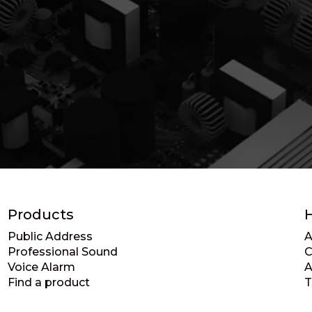
Products
Public Address
A
Professional Sound
C
Voice Alarm
A
Find a product
T