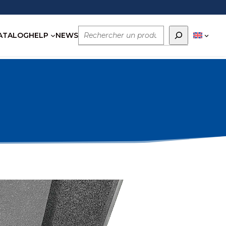
Rechercher
ATALOG
HELP
NEWS