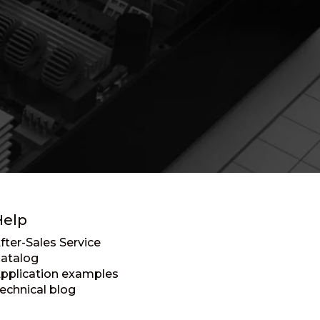
Help
fter-Sales Service
atalog
pplication examples
echnical blog