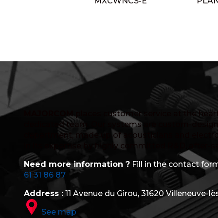
MXCWNCS-E
PLA
MAJORCOM
places customer service at the heart 
dedicated team. Our systems are custom-design
department, made up of acousticians and electro
in its expertise by highly committed R&D, after-s
Need more information ?
Fill in the contact form
61 31 86 87
Address :
11 Avenue du Girou, 31620 Villeneuve-lè
See map