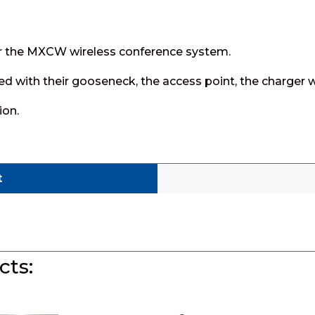
for the MXCW wireless conference system.
ed with their gooseneck, the access point, the charger w
ion.
t
ts: