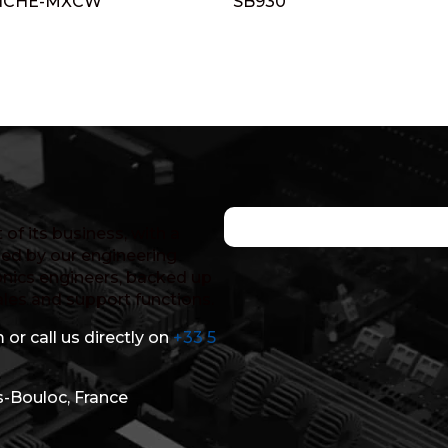
NCHE-MXCW
SB930
of its business, with a
ed by our engineering
nics engineers, backed up
ales and support functions.
 or call us directly on
+33 5
s-Bouloc, France