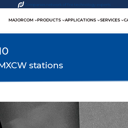
Companies network of fire technology experts
MAJORCOM
PRODUCTS
APPLICATIONS
SERVICES
C
10
0 MXCW stations