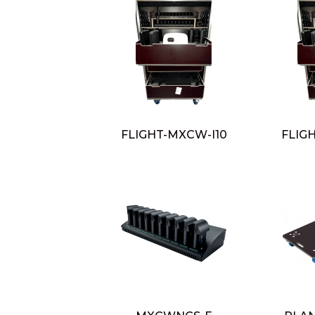
FLIGHT-MXCW-I10
FLIG