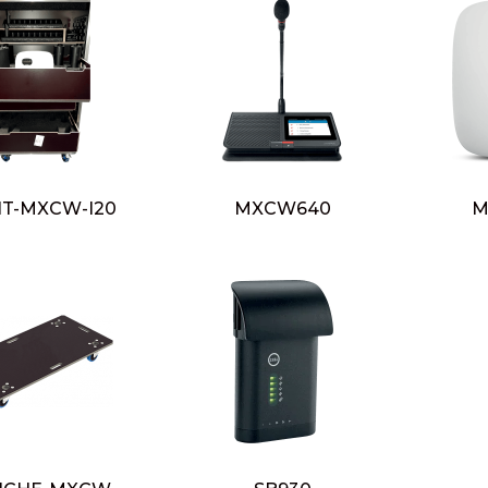
HT-MXCW-I20
MXCW640
M