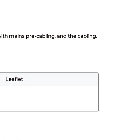
ith mains pre-cabling, and the cabling.
Leaflet