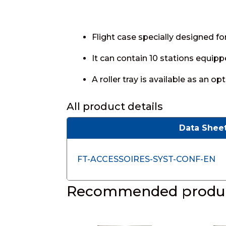
Flight case specially designed 
It can contain 10 stations equipp
A roller tray is available as an opt
All product details
Data Shee
FT-ACCESSOIRES-SYST-CONF-EN
Recommended produc