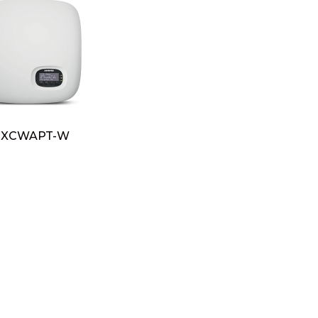
XCWAPT-W