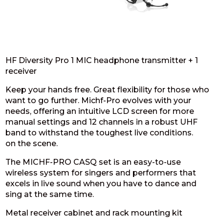
HF Diversity Pro 1 MIC headphone transmitter + 1
receiver
Keep your hands free. Great flexibility for those who
want to go further. Michf-Pro evolves with your
needs, offering an intuitive LCD screen for more
manual settings and 12 channels in a robust UHF
band to withstand the toughest live conditions.
on the scene.
The MICHF-PRO CASQ set is an easy-to-use
wireless system for singers and performers that
excels in live sound when you have to dance and
sing at the same time.
Metal receiver cabinet and rack mounting kit