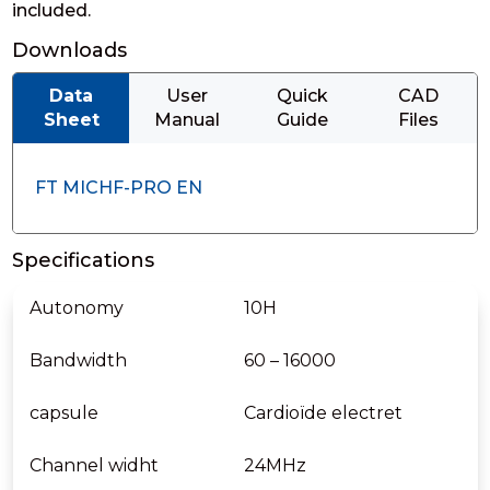
included.
Downloads
Data
User
Quick
CAD
Sheet
Manual
Guide
Files
FT MICHF-PRO EN
Specifications
Autonomy
10H
Bandwidth
60 – 16000
capsule
Cardioïde electret
Channel widht
24MHz