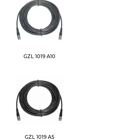
GZL 1019 A10
GZL 1019 A5