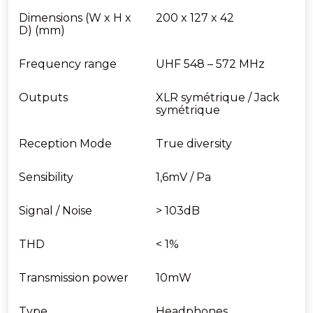
Dimensions (W x H x
200 x 127 x 42
D) (mm)
Frequency range
UHF 548 – 572 MHz
Outputs
XLR symétrique / Jack
symétrique
Reception Mode
True diversity
Sensibility
1,6mV / Pa
Signal / Noise
> 103dB
THD
< 1%
Transmission power
10mW
Type
Headphones