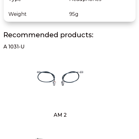
Weight
95g
Recommended products:
A 1031-U
AM 2