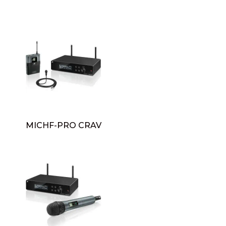
MICHF-PRO CRAV