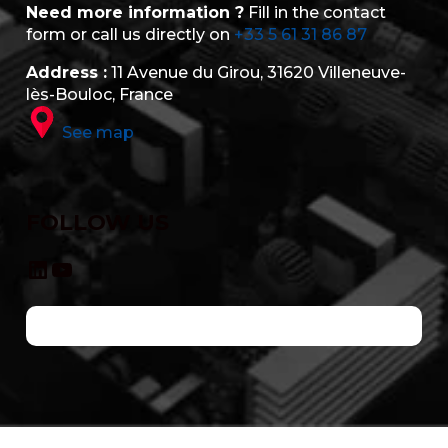
Need more information ?
Fill in the contact
form or call us directly on
+33 5 61 31 86 87
Address :
11 Avenue du Girou, 31620 Villeneuve-
lès-Bouloc, France
See map
FOLLOW US
LinkedIn
YouTube