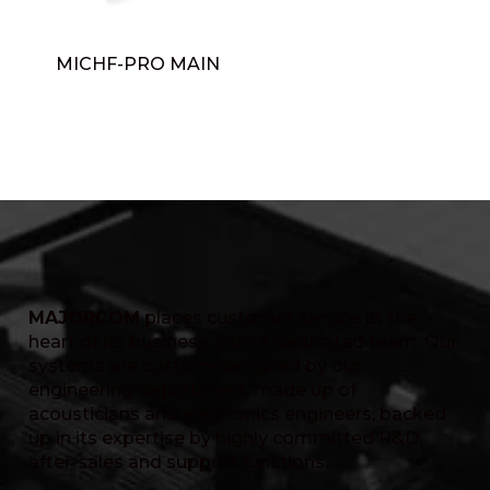
MICHF-PRO MAIN
MAJORCOM
places customer service at the
heart of its business, with a dedicated team. Our
systems are custom-designed by our
engineering department, made up of
acousticians and electronics engineers, backed
up in its expertise by highly committed R&D,
after-sales and support functions.