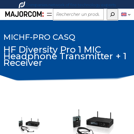
Companies network of fire technology experts
Rechercher
MICHF-PRO CASQ
HF Diversity Pro 1 MIC
Headphone Transmitter + 1
Receiver