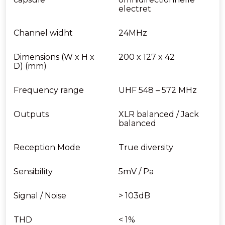
electret
Channel widht
24MHz
Dimensions (W x H x
200 x 127 x 42
D) (mm)
Frequency range
UHF 548 – 572 MHz
Outputs
XLR balanced / Jack
balanced
Reception Mode
True diversity
Sensibility
5mV / Pa
Signal / Noise
> 103dB
THD
< 1%