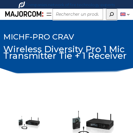
Companies network of fire technology experts
Rechercher
MICHF-PRO CRAV
Wireless Diversity Pro 1 Mic
Transmitter Tie + 1 Receiver