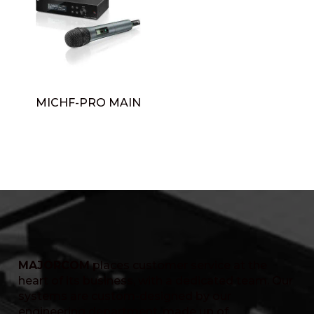
MICHF-PRO MAIN
MAJORCOM
places customer service at the
heart of its business, with a dedicated team. Our
systems are custom-designed by our
engineering department, made up of