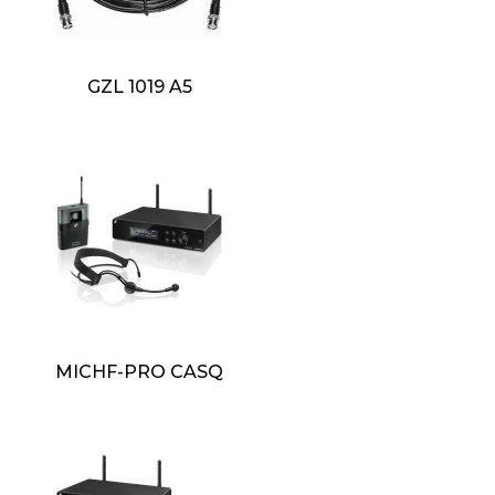
GZL 1019 A5
MICHF-PRO CASQ