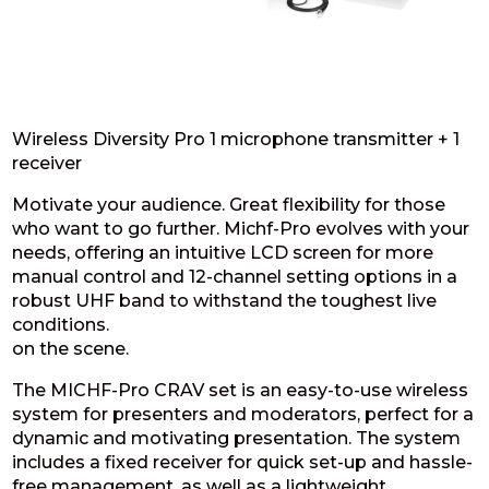
Wireless Diversity Pro 1 microphone transmitter + 1
receiver
Motivate your audience. Great flexibility for those
who want to go further. Michf-Pro evolves with your
needs, offering an intuitive LCD screen for more
manual control and 12-channel setting options in a
robust UHF band to withstand the toughest live
conditions.
on the scene.
The MICHF-Pro CRAV set is an easy-to-use wireless
system for presenters and moderators, perfect for a
dynamic and motivating presentation. The system
includes a fixed receiver for quick set-up and hassle-
free management, as well as a lightweight