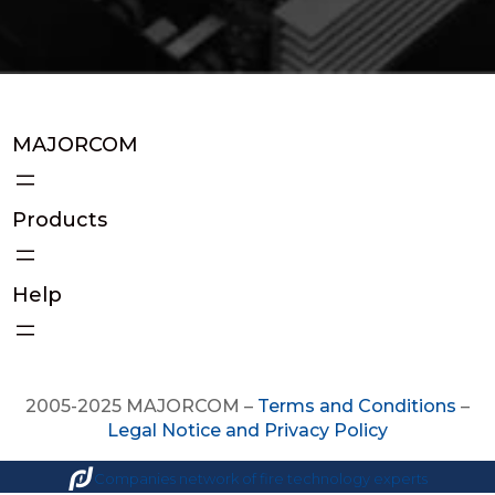
MAJORCOM
Products
Help
2005-2025 MAJORCOM –
Terms and Conditions
–
Legal Notice and Privacy Policy
Companies network of fire technology experts