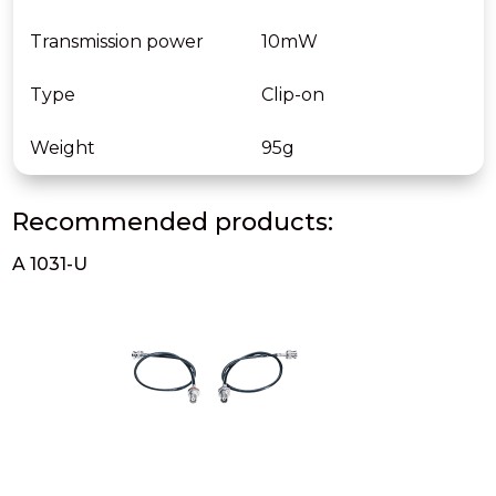
Transmission power
10mW
Type
Clip-on
Weight
95g
Recommended products:
A 1031-U