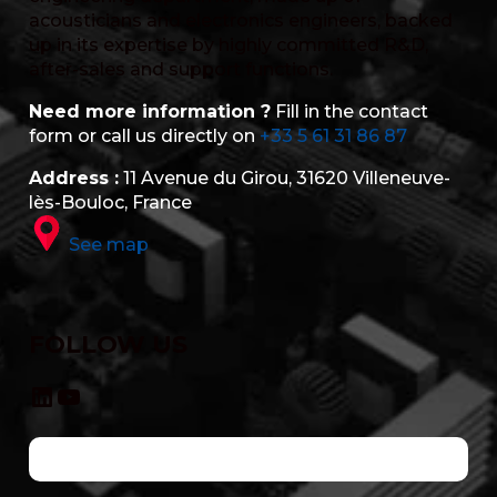
acousticians and electronics engineers, backed
up in its expertise by highly committed R&D,
after-sales and support functions.
Need more information ?
Fill in the contact
form or call us directly on
+33 5 61 31 86 87
Address :
11 Avenue du Girou, 31620 Villeneuve-
lès-Bouloc, France
See map
FOLLOW US
LinkedIn
YouTube