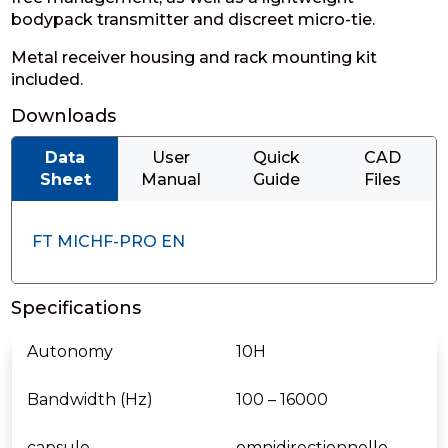
bodypack transmitter and discreet micro-tie.
Metal receiver housing and rack mounting kit
included.
Downloads
Data
User
Quick
CAD
Sheet
Manual
Guide
Files
FT MICHF-PRO EN
Specifications
Autonomy
10H
Bandwidth (Hz)
100 – 16000
capsule
omnidirectionnelle