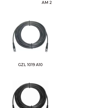
AM 2
GZL 1019 A10