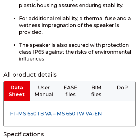
plastic housing assures enduring stability.
For additional reliability, a thermal fuse and a
wetness impregnation of the speaker is
provided.
The speaker is also secured with protection
class IP65 against the risks of environmental
influences.
All product details
Data
User
EASE
BIM
DoP
Sheet
Manual
files
files
FT-MS 650TB VA – MS 650TW VA-EN
Specifications