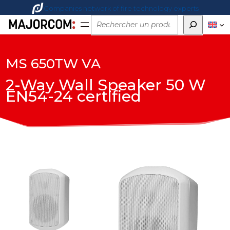
Companies network of fire technology experts
Rechercher
MS 650TW VA
2-Way Wall Speaker 50 W
EN54-24 certified