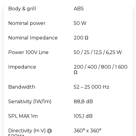
Body & grill
ABS
Nominal power
50 W
Nominal Impedance
200 Ω
Power 100V Line
50 / 25 / 12,5 / 6,25 W
Impedance
200 / 400 / 800 / 1 600
Ω
Bandwidth
52 – 25 000 Hz
Sensitivity (1W/1m)
88,8 dB
SPL MAX 1m
105,1 dB
Directivity (H-V) @
360° x 360°