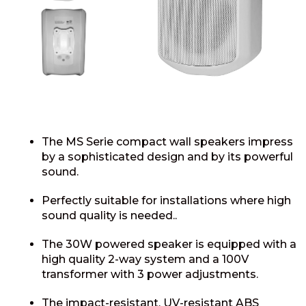
The MS Serie compact wall speakers impress
by a sophisticated design and by its powerful
sound.
Perfectly suitable for installations where high
sound quality is needed..
The 30W powered speaker is equipped with a
high quality 2-way system and a 100V
transformer with 3 power adjustments.
The impact-resistant, UV-resistant ABS