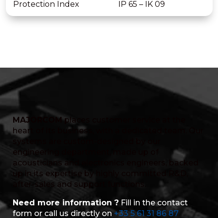
Protection Index
IP 65 – IK 09
MAJORCOM
places customer service at the
heart of its business, with a dedicated team. Our
systems are custom-designed by our
engineering department, made up of
acousticians and electronics engineers, backed
up in its expertise by highly committed R&D,
after-sales and support functions.
Need more information ?
Fill in the contact
form or call us directly on
+33 5 61 31 86 87