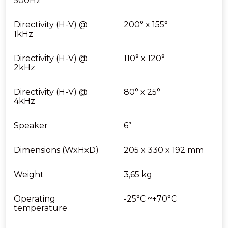
500Hz
Directivity (H-V) @
200° x 155°
1kHz
Directivity (H-V) @
110° x 120°
2kHz
Directivity (H-V) @
80° x 25°
4kHz
Speaker
6’’
Dimensions (WxHxD)
205 x 330 x 192 mm
Weight
3,65 kg
Operating
-25°C ~+70°C
temperature