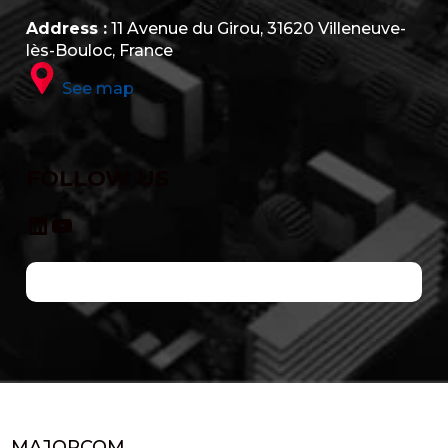
Address :
11 Avenue du Girou, 31620 Villeneuve-
lès-Bouloc, France
See map
FOLLOW US
LinkedIn
YouTube
MAJORCOM