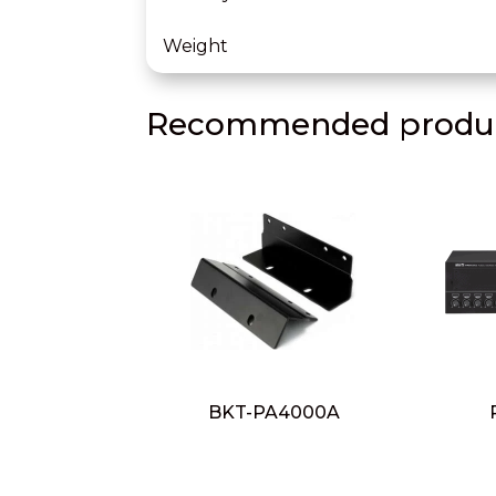
Weight
Recommended produc
BKT-PA4000A