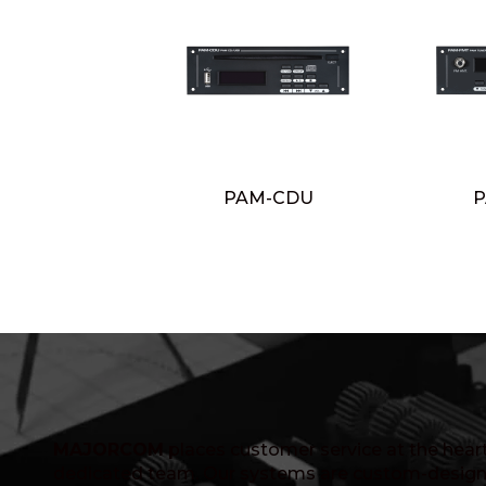
PAM-CDU
P
MAJORCOM
places customer service at the heart 
dedicated team. Our systems are custom-design