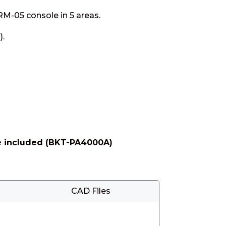
 RM-05 console in 5 areas.
).
are included (BKT-PA4000A)
CAD Files