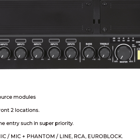
ource modules
ont 2 locations.
he entry such in super priority.
: MIC / MIC + PHANTOM / LINE, RCA, EUROBLOCK.