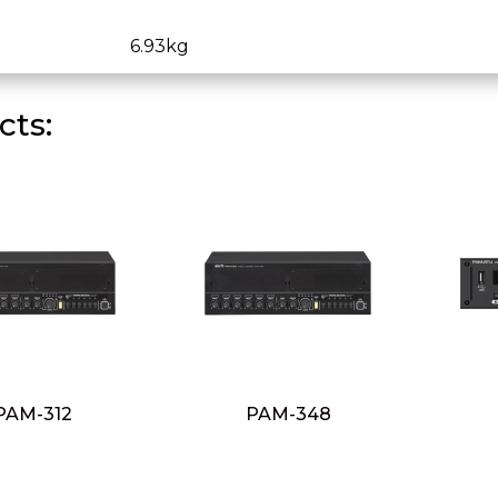
6.93kg
ts:
PAM-312
PAM-348