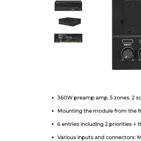
360W preamp amp, 5 zones, 2 s
Mounting the module from the fr
6 entries including 2 priorities + t
Various inputs and connectors