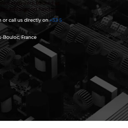
nics engineers, backed up
ales and support functions.
 or call us directly on
+33 5
s-Bouloc, France