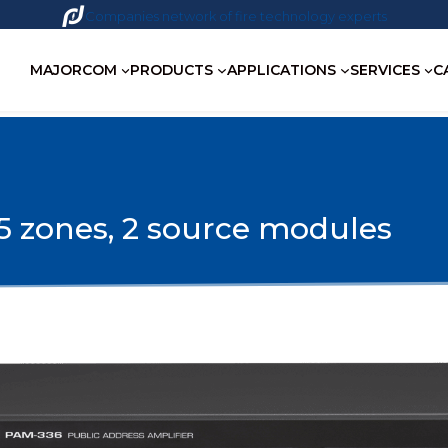
Companies network of fire technology experts
MAJORCOM
PRODUCTS
APPLICATIONS
SERVICES
C
 zones, 2 source modules