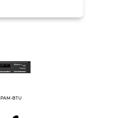
PAM-BTU