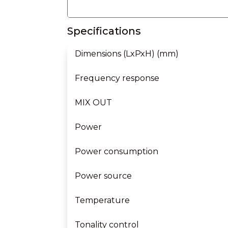
Specifications
Dimensions (LxPxH) (mm)
Frequency response
MIX OUT
Power
Power consumption
Power source
Temperature
Tonality control