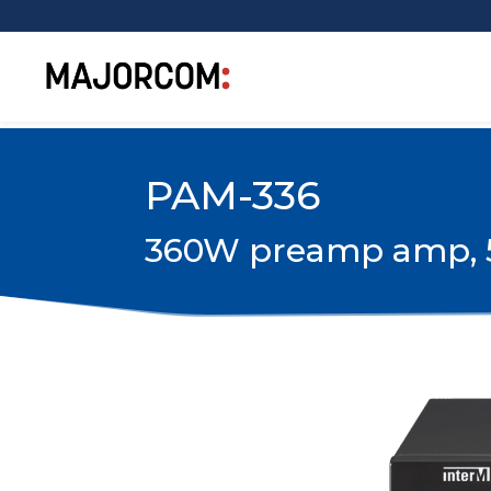
PAM-336
360W preamp amp, 5