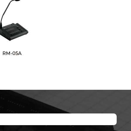
RM-05A