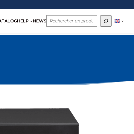
Rechercher
ATALOG
HELP
NEWS