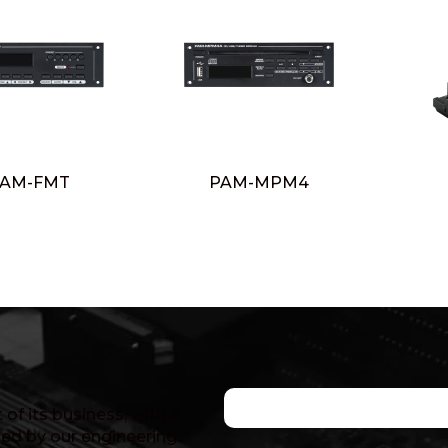
AM-FMT
PAM-MPM4
of its business, with a
ed by our engineering