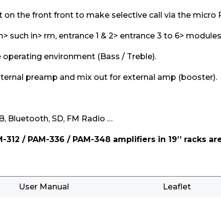
ot on the front front to make selective call via the micro
em> such in> rm, entrance 1 & 2> entrance 3 to 6> modules
 operating environment (Bass / Treble).
external preamp and mix out for external amp (booster).
, Bluetooth, SD, FM Radio …
M-312 / PAM-336 / PAM-348 amplifiers in 19’’ racks 
User Manual
Leaflet