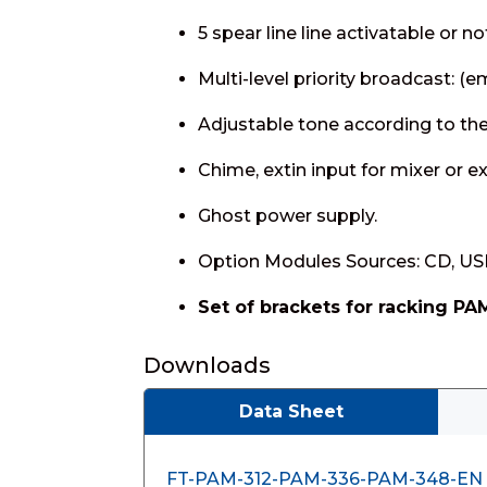
5 spear line line activatable or n
Multi-level priority broadcast: (
Adjustable tone according to the
Chime, extin input for mixer or 
Ghost power supply.
Option Modules Sources: CD, USB
Set of brackets for racking PA
Downloads
Data Sheet
FT-PAM-312-PAM-336-PAM-348-EN