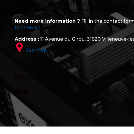
department, made up of acousticians and electro
in its expertise by highly committed R&D, after-s
Need more information ?
Fill in the contact form
61 31 86 87
Address :
11 Avenue du Girou, 31620 Villeneuve-lè
See map
FOLLOW US
LinkedIn
YouTube