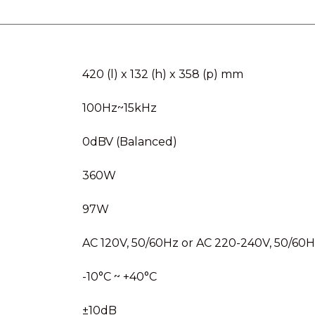
420 (l) x 132 (h) x 358 (p) mm
100Hz~15kHz
0dBV (Balanced)
360W
97W
AC 120V, 50/60Hz or AC 220-240V, 50/60
-10°C ~ +40°C
±10dB