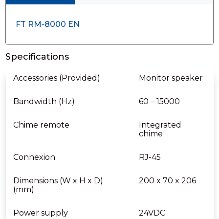
FT RM-8000 EN
Specifications
Accessories (Provided)
Monitor speaker
Bandwidth (Hz)
60 – 15000
Chime remote
Integrated
chime
Connexion
RJ-45
Dimensions (W x H x D)
200 x 70 x 206
(mm)
Power supply
24VDC