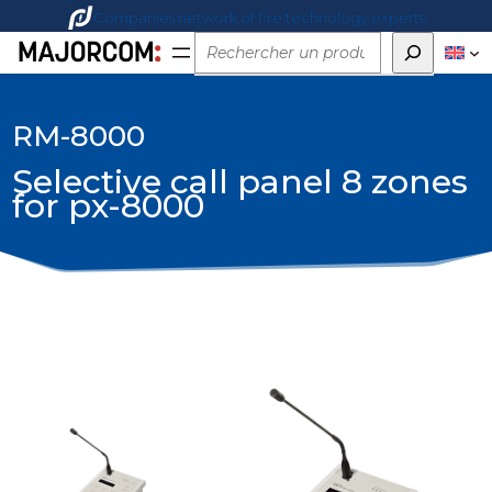
Companies network of fire technology experts
Rechercher
RM-8000
Selective call panel 8 zones
for px-8000