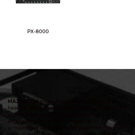
PX-8000
MAJORCOM
places customer service at the
heart of its business, with a dedicated team. Our
systems are custom-designed by our
engineering department, made up of
acousticians and electronics engineers, backed
up in its expertise by highly committed R&D,