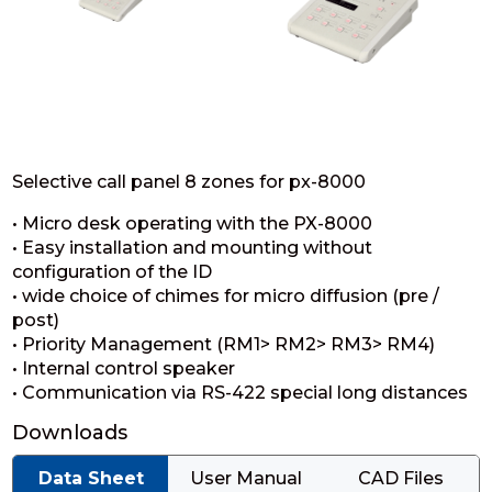
Selective call panel 8 zones for px-8000
• Micro desk operating with the PX-8000
• Easy installation and mounting without
configuration of the ID
• wide choice of chimes for micro diffusion (pre /
post)
• Priority Management (RM1> RM2> RM3> RM4)
• Internal control speaker
• Communication via RS-422 special long distances
Downloads
Data Sheet
User Manual
CAD Files