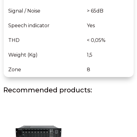
Signal / Noise
> 65dB
Speech indicator
Yes
THD
< 0,05%
Weight (Kg)
1,5
Zone
8
Recommended products: