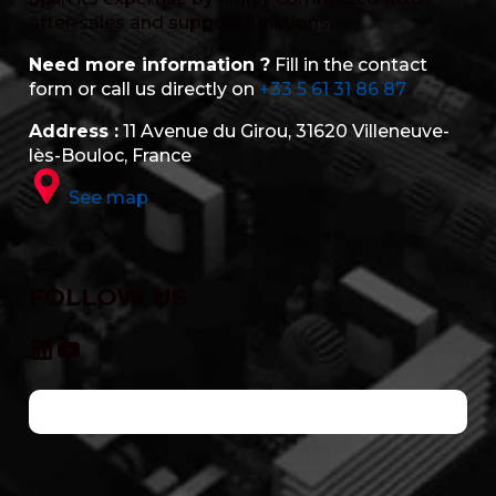
after-sales and support functions.
Need more information ?
Fill in the contact
form or call us directly on
+33 5 61 31 86 87
Address :
11 Avenue du Girou, 31620 Villeneuve-
lès-Bouloc, France
See map
FOLLOW US
LinkedIn
YouTube