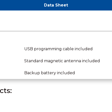
Data Sheet
USB programming cable included
Standard magnetic antenna included
Backup battery included
ts: