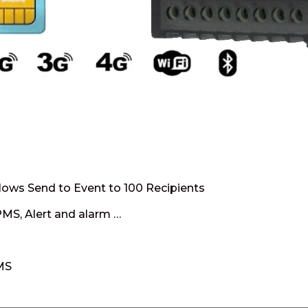
llows Send to Event to 100 Recipients
PMS, Alert and alarm …
SMS