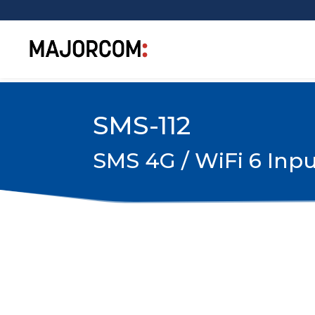
SMS-112
SMS 4G / WiFi 6 Inpu