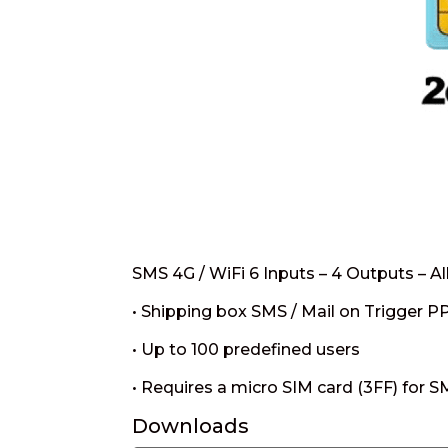
SMS 4G / WiFi 6 Inputs – 4 Outputs – A
• Shipping box SMS / Mail on Trigger P
• Up to 100 predefined users
• Requires a micro SIM card (3FF) for 
Downloads