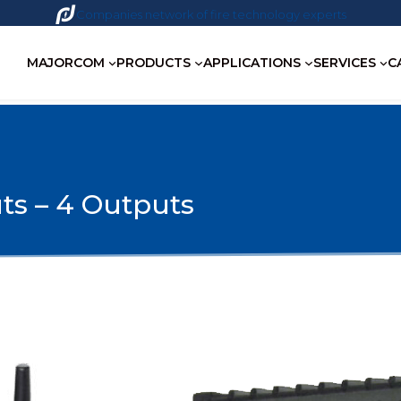
Companies network of fire technology experts
MAJORCOM
PRODUCTS
APPLICATIONS
SERVICES
C
ts – 4 Outputs