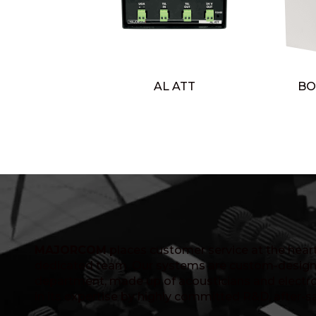
AL ATT
BO
MAJORCOM
places customer service at the heart 
dedicated team. Our systems are custom-design
department, made up of acousticians and electro
in its expertise by highly committed R&D, after-s