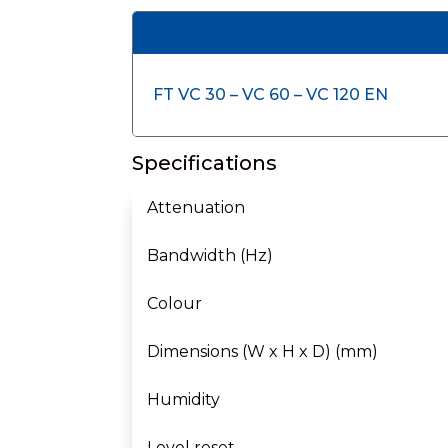
FT VC 30 – VC 60 – VC 120 EN
Specifications
Attenuation
Bandwidth (Hz)
Colour
Dimensions (W x H x D) (mm)
Humidity
Level reset