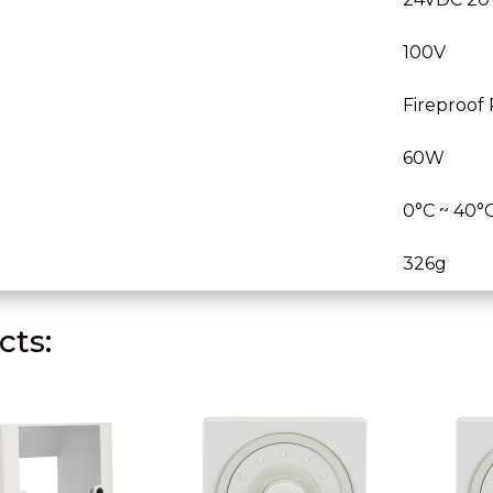
100V
Fireproof
60W
0°C ~ 40°
326g
ts: