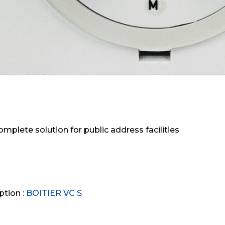
omplete solution for public address facilities
ption :
BOITIER VC S