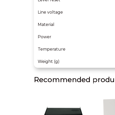
Line voltage
Material
Power
Temperature
Weight (g)
Recommended produc