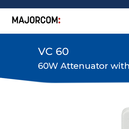
VC 60
60W Attenuator with