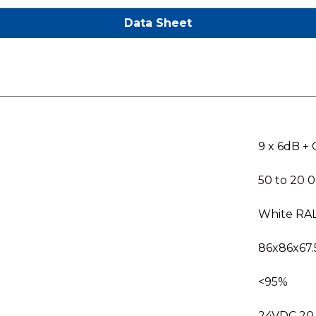
Data Sheet
9 x 6dB +
50 to 20 
White RA
86x86x67.
<95%
24VDC 20