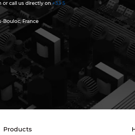
 or call us directly on
+33 5
s-Bouloc, France
Products