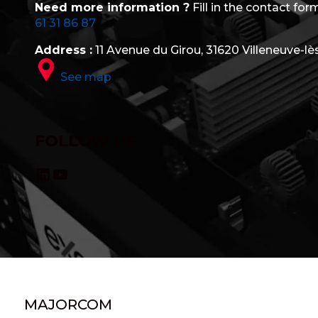
Need more information ?
Fill in the contact form
61 31 86 87
Address :
11 Avenue du Girou, 31620 Villeneuve-lè
See map
FOLLOW US
LinkedIn
YouTube
MAJORCOM