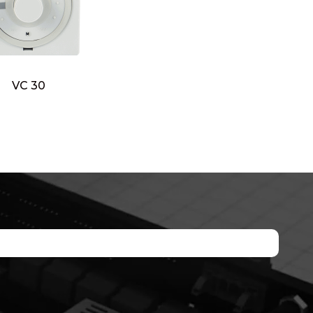
VC 30