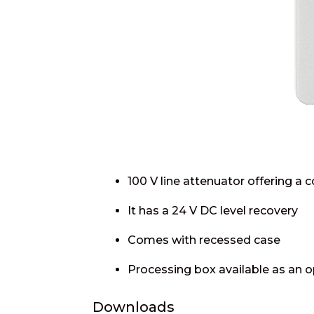
100 V line attenuator offering a c
It has a 24 V DC level recovery
Comes with recessed case
Processing box available as an o
Downloads