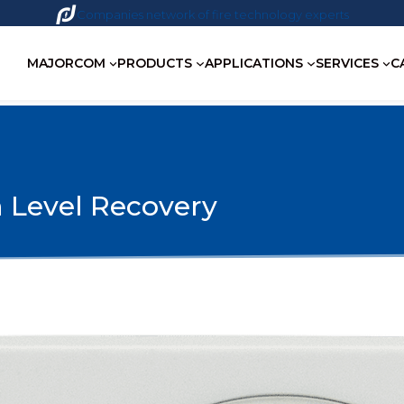
Companies network of fire technology experts
MAJORCOM
PRODUCTS
APPLICATIONS
SERVICES
C
 Level Recovery