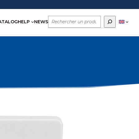
Rechercher
ATALOG
HELP
NEWS