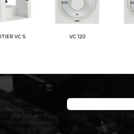
ITIER VC S
VC 120
of its business, with a
ed by our engineering
nics engineers, backed up
ales and support functions.