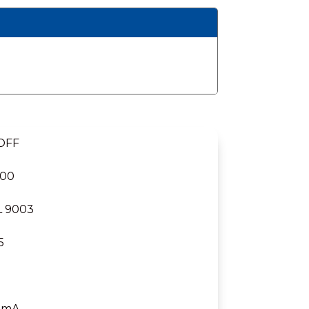
 OFF
000
L 9003
5
 mA