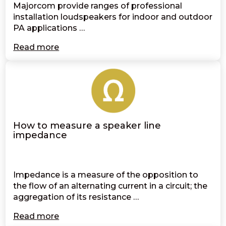
Majorcom provide ranges of professional
installation loudspeakers for indoor and outdoor
PA applications …
Read more
How to measure a speaker line
impedance
Impedance is a measure of the opposition to
the flow of an alternating current in a circuit; the
aggregation of its resistance …
Read more