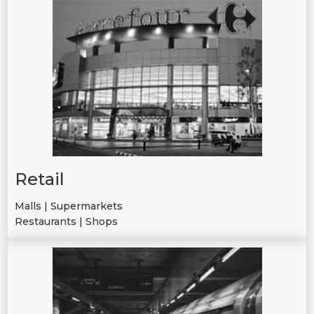
Retail
Malls | Supermarkets
Restaurants | Shops