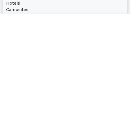
Hotels
Campsites
Culture
Libraries | Museums | Aquariums
Cinemas | Opera Houses