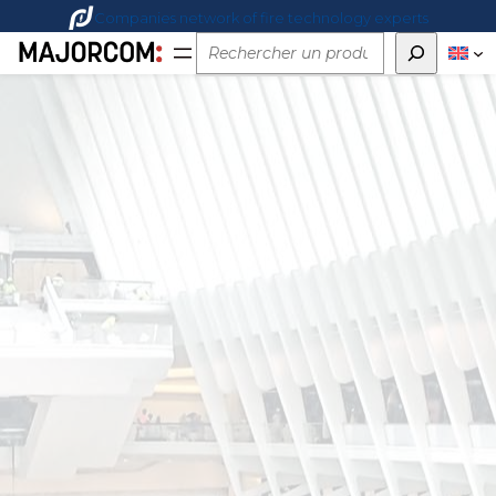
Companies network of fire technology experts
Rechercher