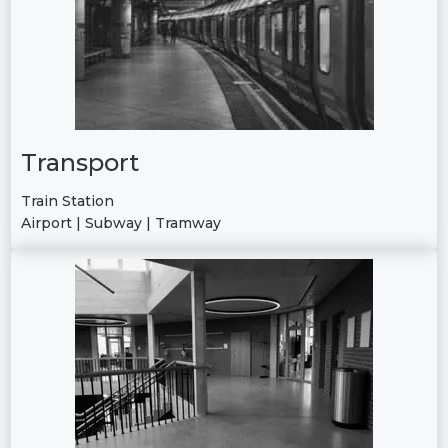
Transport
Train Station
Airport | Subway | Tramway