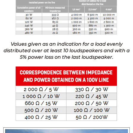
Values given as an indication for a load evenly
distributed over at least 10 loudspeakers and with a
5% power loss on the last loudspeaker.