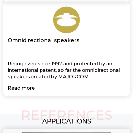
Omnidirectional speakers
Recognized since 1992 and protected by an
international patent, so far the omnidirectional
speakers created by MAJORCOM …
Read more
REFERENCES
APPLICATIONS