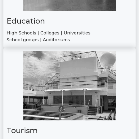
Education
High Schools | Colleges | Universities
School groups | Auditoriums
Tourism