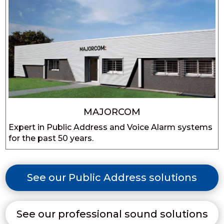
MAJORCOM
Expert in Public Address and Voice Alarm systems
for the past 50 years.
See our Public Address solutions
See our professional sound solutions