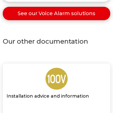
See our Voice Alarm solutions
Our other documentation
Installation advice and information