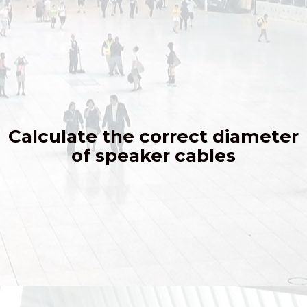
Calculate the correct diameter
of speaker cables