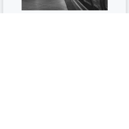
Transport
Train Station
Airport | Subway | Tramway
Education