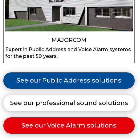
MAJORCOM
Expert in Public Address and Voice Alarm systems
for the past 50 years.
See our Public Address solutions
See our professional sound solutions
See our Voice Alarm solutions