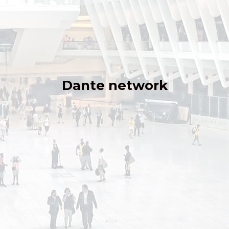
Dante network