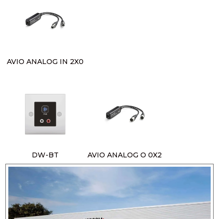
AVIO ANALOG IN 2X0
DW-BT
AVIO ANALOG O 0X2