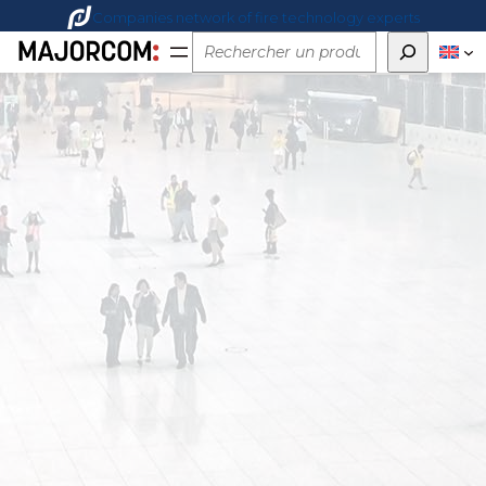
Companies network of fire technology experts
Rechercher