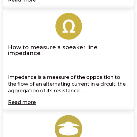
How to measure a speaker line
impedance
Impedance is a measure of the opposition to
the flow of an alternating current in a circuit; the
aggregation of its resistance …
Read more