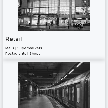
Retail
Malls | Supermarkets
Restaurants | Shops