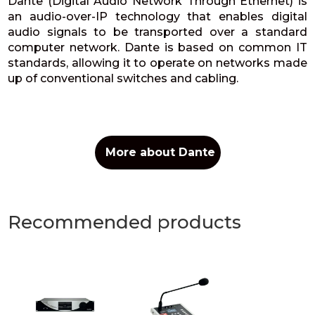
Dante (Digital Audio Network Through Ethernet) is
an audio-over-IP technology that enables digital
audio signals to be transported over a standard
computer network. Dante is based on common IT
standards, allowing it to operate on networks made
up of conventional switches and cabling.
More about Dante
Recommended products