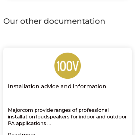
Our other documentation
Installation advice and information
Majorcom provide ranges of professional
installation loudspeakers for indoor and outdoor
PA applications …
Read more