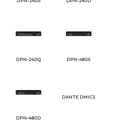
DPN-240S
DPN-240D
DPN-240Q
DPN-480S
DANTE DMIC3
DPN-480D