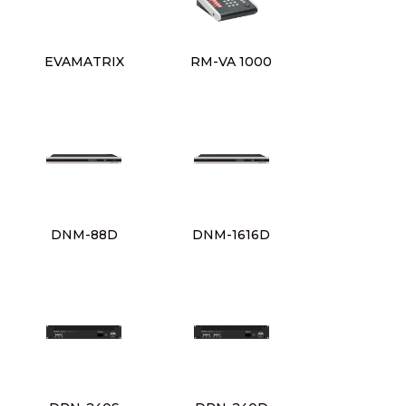
EVAMATRIX
RM-VA 1000
DNM-88D
DNM-1616D