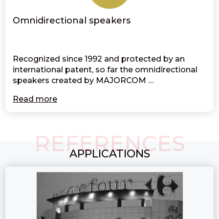
Omnidirectional speakers
Recognized since 1992 and protected by an
international patent, so far the omnidirectional
speakers created by MAJORCOM …
Read more
REFERENCES
APPLICATIONS